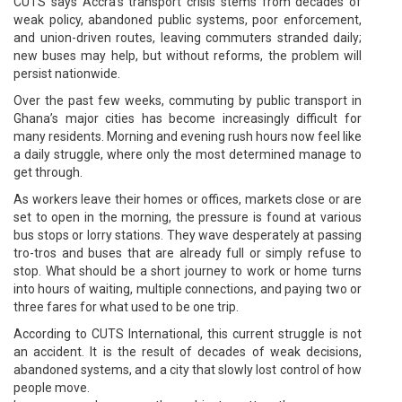
CUTS says Accra’s transport crisis stems from decades of
weak policy, abandoned public systems, poor enforcement,
and union-driven routes, leaving commuters stranded daily;
new buses may help, but without reforms, the problem will
persist nationwide.
Over the past few weeks, commuting by public transport in
Ghana’s major cities has become increasingly difficult for
many residents. Morning and evening rush hours now feel like
a daily struggle, where only the most determined manage to
get through.
As workers leave their homes or offices, markets close or are
set to open in the morning, the pressure is found at various
bus stops or lorry stations. They wave desperately at passing
tro-tros and buses that are already full or simply refuse to
stop. What should be a short journey to work or home turns
into hours of waiting, multiple connections, and paying two or
three fares for what used to be one trip.
According to CUTS International, this current struggle is not
an accident. It is the result of decades of weak decisions,
abandoned systems, and a city that slowly lost control of how
people move.