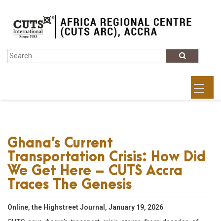
Ghana’s Current
Transportation Crisis: How Did
We Get Here – CUTS Accra
Traces The Genesis
Online, the Highstreet Journal, January 19, 2026