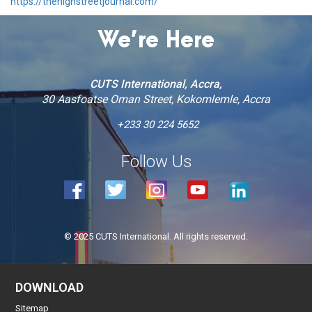
https://thehighstreetjournal.com/
We’re Here
CUTS International, Accra,
30 Aasfoatse Oman Street, Kokomlemle, Accra
+233 30 224 5652
Follow Us
© 2025 CUTS International. All rights reserved.
DOWNLOAD
Sitemap