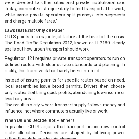
were diverted to other cities and private institutional use.
Today, commuters struggle daily to find transport after work,
while some private operators split journeys into segments
and charge multiple fares.”
Laws that Exist Only on Paper
CUTS points to a major legal failure at the heart of the crisis.
The Road Traffic Regulation 2012, known as LI 2180, clearly
spells out how urban transport should work.
Regulation 121 requires private transport operators to run on
defined routes, with clear service standards and planning. In
reality, this framework has barely been enforced.
Instead of issuing permits for specific routes based on need,
local assemblies issue broad permits. Drivers then choose
only routes that bring quick profits, abandoning low-income or
less busy areas.
The result is a city where transport supply follows money and
influence, not where commuters actually live or work.
When Unions Decide, not Planners
In practice, CUTS argues that transport unions now control
route allocation. Decisions are shaped by lobbying power
rather than data or citywide planning.