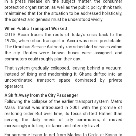
In a press release on the subject matter, the consumer
protection organization, as well as the public policy think tank,
maintained that for the situation to be addressed holistically,
the context and genesis must be understood vividly.
When Public Transport Worked
CUTS Accra traces the roots of today’s crisis back to the
1970s, when urban transport in Accra was more predictable.
The Omnibus Service Authority ran scheduled services within
the city. Routes were known, buses were assigned, and
commuters could roughly plan their day.
That system gradually collapsed, leaving behind a vacuum.
Instead of fixing and modernising it, Ghana drifted into an
uncoordinated transport space dominated by private
operators.
A Shift Away from the City Passenger
Following the collapse of the earlier transport system, Metro
Mass Transit was introduced in 2001 with the promise of
restoring order. But over time, its focus shifted. Rather than
serving the daily needs of city commuters, it moved
increasingly into long-distance and intercity travel.
For someone trying to get from Madina to Circle or Kasoa to