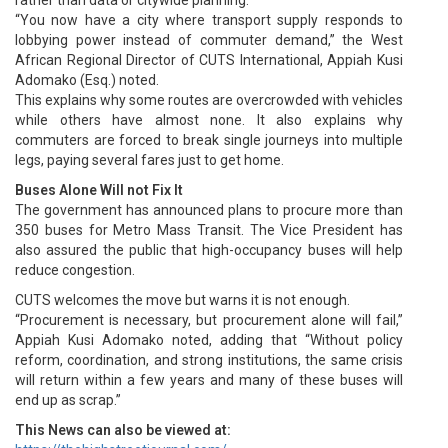
“You now have a city where transport supply responds to
lobbying power instead of commuter demand,” the West
African Regional Director of CUTS International, Appiah Kusi
Adomako (Esq.) noted.
This explains why some routes are overcrowded with vehicles
while others have almost none. It also explains why
commuters are forced to break single journeys into multiple
legs, paying several fares just to get home.
Buses Alone Will not Fix It
The government has announced plans to procure more than
350 buses for Metro Mass Transit. The Vice President has
also assured the public that high-occupancy buses will help
reduce congestion.
CUTS welcomes the move but warns it is not enough.
“Procurement is necessary, but procurement alone will fail,”
Appiah Kusi Adomako noted, adding that “Without policy
reform, coordination, and strong institutions, the same crisis
will return within a few years and many of these buses will
end up as scrap.”
This News can also be viewed at: