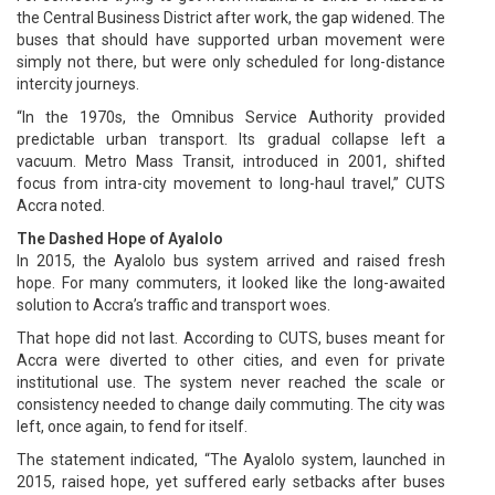
the Central Business District after work, the gap widened. The
buses that should have supported urban movement were
simply not there, but were only scheduled for long-distance
intercity journeys.
“In the 1970s, the Omnibus Service Authority provided
predictable urban transport. Its gradual collapse left a
vacuum. Metro Mass Transit, introduced in 2001, shifted
focus from intra-city movement to long-haul travel,” CUTS
Accra noted.
The Dashed Hope of Ayalolo
In 2015, the Ayalolo bus system arrived and raised fresh
hope. For many commuters, it looked like the long-awaited
solution to Accra’s traffic and transport woes.
That hope did not last. According to CUTS, buses meant for
Accra were diverted to other cities, and even for private
institutional use. The system never reached the scale or
consistency needed to change daily commuting. The city was
left, once again, to fend for itself.
The statement indicated, “The Ayalolo system, launched in
2015, raised hope, yet suffered early setbacks after buses