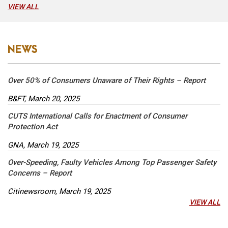
VIEW ALL
NEWS
Over 50% of Consumers Unaware of Their Rights – Report
B&FT, March 20, 2025
CUTS International Calls for Enactment of Consumer
Protection Act
GNA, March 19, 2025
Over-Speeding, Faulty Vehicles Among Top Passenger Safety
Concerns – Report
Citinewsroom, March 19, 2025
VIEW ALL