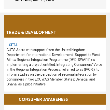
PROGRAMME
AREAS
TRADE & DEVELOPMENT
- CFTA
CUTS Accra with support from the United Kingdom
Department for International Development -Support to West
Africa Regional Integration Programme (DFID-SWARIP) is
implementing a project entitled: Integrating Consumers’ Voice
in the Regional Integration Process, referred to as (IVORI), to
inform studies on the perception of regional integration by
consumers in two ECOWAS Member States: Senegal and
Ghana, as a pilot initiative.
VIEW ALL
CONSUMER AWARENESS