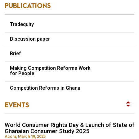
PUBLICATIONS
Tradequity
Discussion paper
Brief
Making Competition Reforms Work
for People
World Consumer Rights Day & Launch of State of
Competition Reforms in Ghana
Ghanaian Consumer Study 2025
Accra, March 19, 2025
EVENTS
READ MORE
World Consumer Rights Day & Launch of State of
Ghanaian Consumer Study 2025
Accra, March 19, 2025