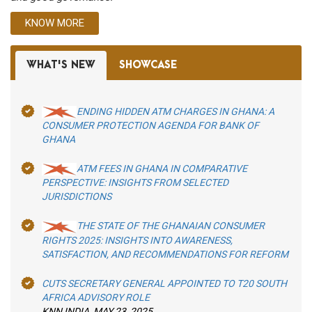
KNOW MORE
WHAT'S NEW
SHOWCASE
ENDING HIDDEN ATM CHARGES IN GHANA: A
CONSUMER PROTECTION AGENDA FOR BANK OF
GHANA
ATM FEES IN GHANA IN COMPARATIVE
PERSPECTIVE: INSIGHTS FROM SELECTED
JURISDICTIONS
THE STATE OF THE GHANAIAN CONSUMER
RIGHTS 2025: INSIGHTS INTO AWARENESS,
SATISFACTION, AND RECOMMENDATIONS FOR REFORM
CUTS SECRETARY GENERAL APPOINTED TO T20 SOUTH
AFRICA ADVISORY ROLE
KNN INDIA, MAY 23, 2025