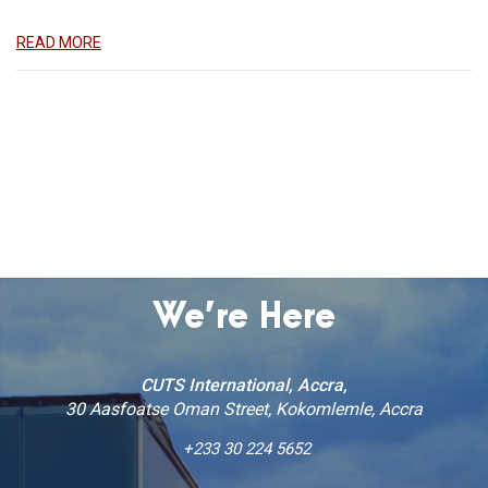
READ MORE
World Consumer Rights Day & Launch of State of
Ghanaian Consumer Study 2025
Accra, March 19, 2025
READ MORE
We’re Here
CUTS International, Accra,
30 Aasfoatse Oman Street, Kokomlemle, Accra
+233 30 224 5652