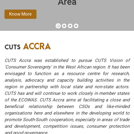
Area
Know More
ACCRA
CUTS
CUTS Accra was established to pursue CUTS Vision of
'Consumer Sovereignty' in the West African region. It has been
envisaged to function as a resource centre for research,
analysis, advocacy and capacity building activities in the
region in partnership with local state and non-state actors.
CUTS has and will continue to work closely in member states
of the ECOWAS. CUTS Accra aims at facilitating a close and
beneficial relationship between CSOs and like-minded
organisations here and elsewhere in the developing world to
promote South-South cooperation, especially in areas of trade
and development, competition issues, consumer protection
and good governance.