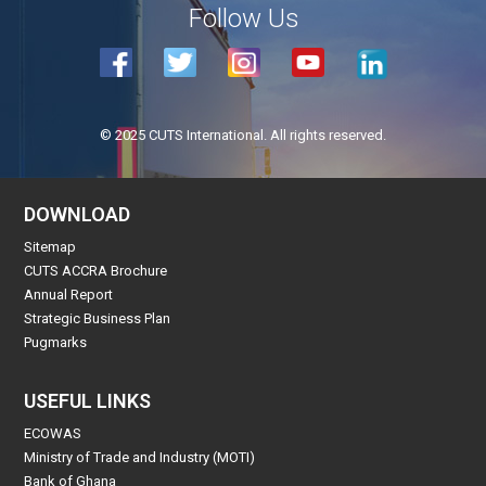
Follow Us
© 2025 CUTS International. All rights reserved.
DOWNLOAD
Sitemap
CUTS ACCRA Brochure
Annual Report
Strategic Business Plan
Pugmarks
USEFUL LINKS
ECOWAS
Ministry of Trade and Industry (MOTI)
Bank of Ghana