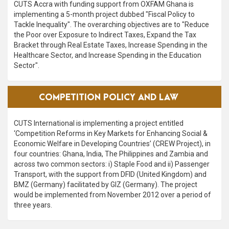
CUTS Accra with funding support from OXFAM Ghana is
implementing a 5-month project dubbed "Fiscal Policy to
Tackle Inequality". The overarching objectives are to "Reduce
the Poor over Exposure to Indirect Taxes, Expand the Tax
Bracket through Real Estate Taxes, Increase Spending in the
Healthcare Sector, and Increase Spending in the Education
Sector".
VIEW ALL
COMPETITION POLICY AND LAW
CUTS International is implementing a project entitled
‘Competition Reforms in Key Markets for Enhancing Social &
Economic Welfare in Developing Countries’ (CREW Project), in
four countries: Ghana, India, The Philippines and Zambia and
across two common sectors: i) Staple Food and ii) Passenger
Transport, with the support from DFID (United Kingdom) and
BMZ (Germany) facilitated by GIZ (Germany). The project
would be implemented from November 2012 over a period of
three years.