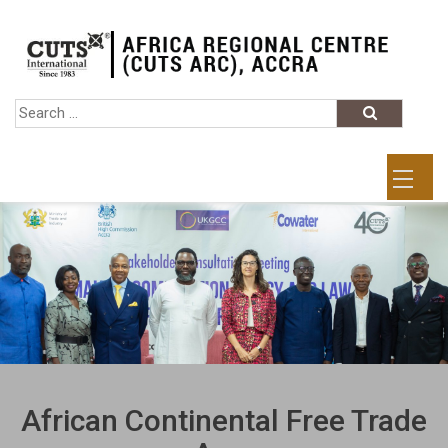
African Continental Free Trade